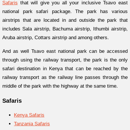
Safaris
that will give you all your inclusive Tsavo east
national park safari package. The park has various
airstrips that are located in and outside the park that
includes Sala airstrip, Bachuma airstrip, Ithumbi airstrip,
Aruba airstrip, Cottars airstrip and among others.
And as well Tsavo east national park can be accessed
through using the railway transport, the park is the only
safari destination in Kenya that can be reached by the
railway transport as the railway line passes through the
middle of the park with the highway at the same time.
Safaris
Kenya Safaris
Tanzania Safaris