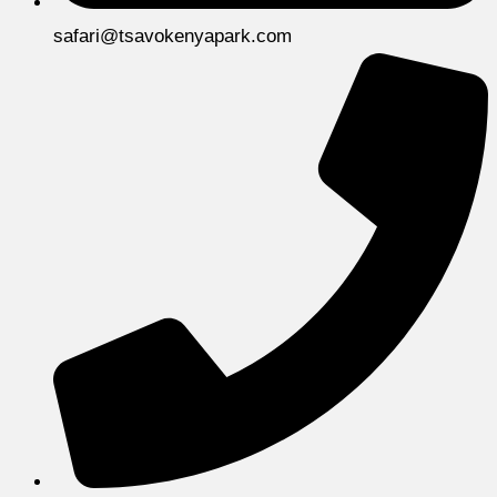
safari@tsavokenyapark.com