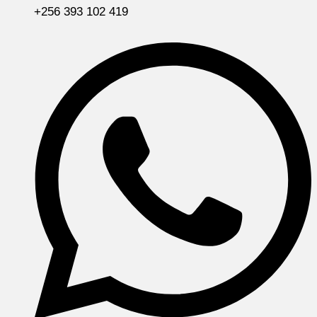
+256 393 102 419