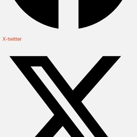
X-twitter