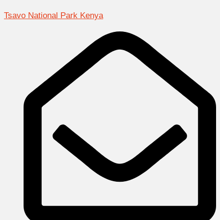
Tsavo National Park Kenya