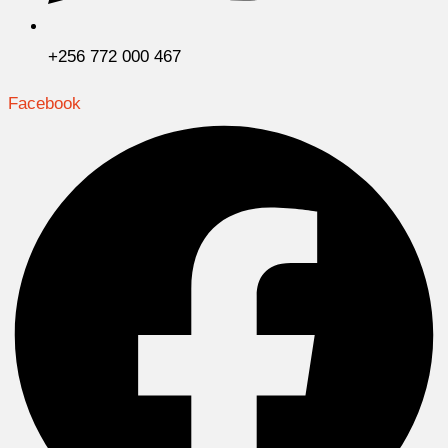
+256 772 000 467
Facebook