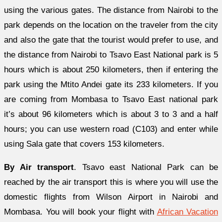
using the various gates. The distance from Nairobi to the
park depends on the location on the traveler from the city
and also the gate that the tourist would prefer to use, and
the distance from Nairobi to Tsavo East National park is 5
hours which is about 250 kilometers, then if entering the
park using the Mtito Andei gate its 233 kilometers. If you
are coming from Mombasa to Tsavo East national park
it’s about 96 kilometers which is about 3 to 3 and a half
hours; you can use western road (C103) and enter while
using Sala gate that covers 153 kilometers.
By Air transport
. Tsavo east National Park can be
reached by the air transport this is where you will use the
domestic flights from Wilson Airport in Nairobi and
Mombasa. You will book your flight with
African Vacation