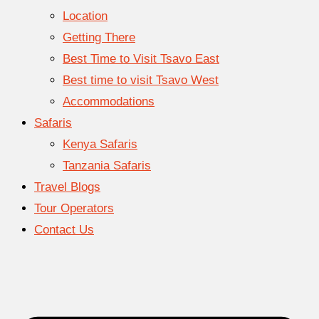
Location
Getting There
Best Time to Visit Tsavo East
Best time to visit Tsavo West
Accommodations
Safaris
Kenya Safaris
Tanzania Safaris
Travel Blogs
Tour Operators
Contact Us