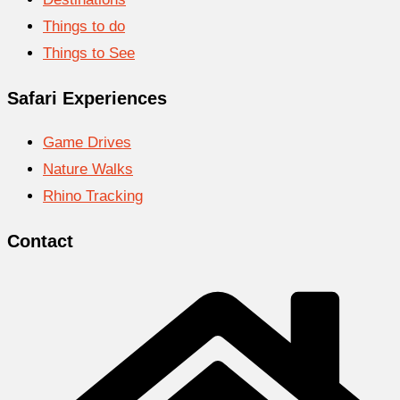
Things to do
Things to See
Safari Experiences
Game Drives
Nature Walks
Rhino Tracking
Contact