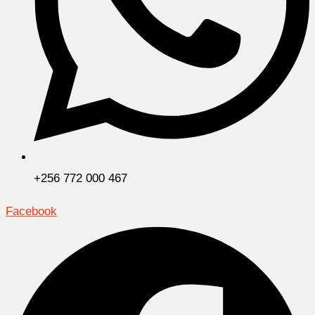
+256 772 000 467
Facebook