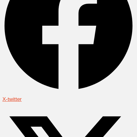
X-twitter