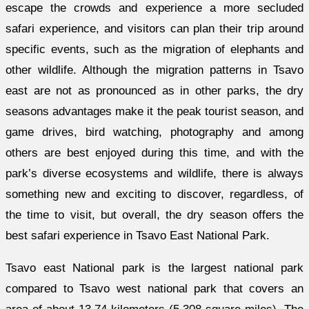
escape the crowds and experience a more secluded
safari experience, and visitors can plan their trip around
specific events, such as the migration of elephants and
other wildlife. Although the migration patterns in Tsavo
east are not as pronounced as in other parks, the dry
seasons advantages make it the peak tourist season, and
game drives, bird watching, photography and among
others are best enjoyed during this time, and with the
park’s diverse ecosystems and wildlife, there is always
something new and exciting to discover, regardless, of
the time to visit, but overall, the dry season offers the
best safari experience in Tsavo East National Park.
Tsavo east National park is the largest national park
compared to Tsavo west national park that covers an