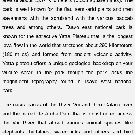
area of about 13,74 kilometers (5,308 square miles). The
park is well known for the flat, semi-arid plains and then
savannahs with the scrubland with the various baobab
trees and among others. Tsavo east national park is
known for the attractive Yatta Plateau that is the longest
lava flow in the world that stretches about 290 kilometers
(180 miles) and formed from ancient volcanic activity.
Yatta plateau offers a unique geological backdrop on your
wildlife safari in the park though the park lacks the
magnificent topography found in Tsavo west national
park.
The oasis banks of the River Voi and then Galana river
and the incredible Aruba Dam that is constructed across
the Voi River that attract various animal species like
elephants, buffaloes, waterbucks and others and bird