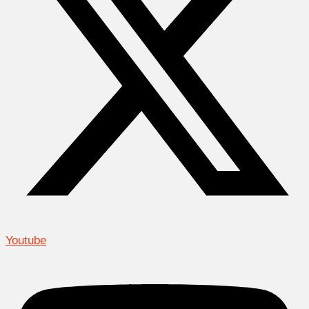
Youtube