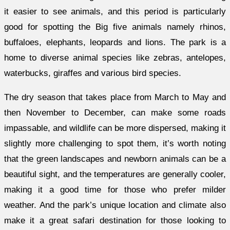
it easier to see animals, and this period is particularly
good for spotting the Big five animals namely rhinos,
buffaloes, elephants, leopards and lions. The park is a
home to diverse animal species like zebras, antelopes,
waterbucks, giraffes and various bird species.
The dry season that takes place from March to May and
then November to December, can make some roads
impassable, and wildlife can be more dispersed, making it
slightly more challenging to spot them, it’s worth noting
that the green landscapes and newborn animals can be a
beautiful sight, and the temperatures are generally cooler,
making it a good time for those who prefer milder
weather. And the park’s unique location and climate also
make it a great safari destination for those looking to