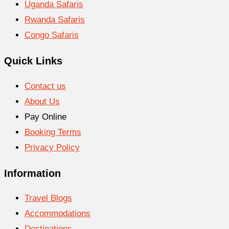
Uganda Safaris
Rwanda Safaris
Congo Safaris
Quick Links
Contact us
About Us
Pay Online
Booking Terms
Privacy Policy
Information
Travel Blogs
Accommodations
Destinations