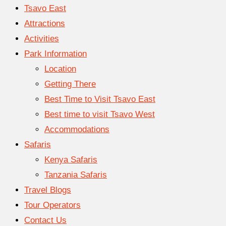
Tsavo East
Attractions
Activities
Park Information
Location
Getting There
Best Time to Visit Tsavo East
Best time to visit Tsavo West
Accommodations
Safaris
Kenya Safaris
Tanzania Safaris
Travel Blogs
Tour Operators
Contact Us