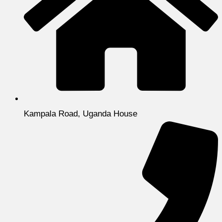
Kampala Road, Uganda House