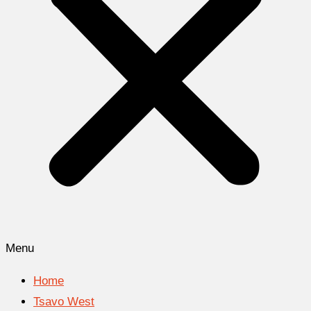
Menu
Home
Tsavo West