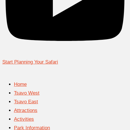
Start Planning Your Safari
Home
Tsavo West
Tsavo East
Attractions
Activities
Park Information