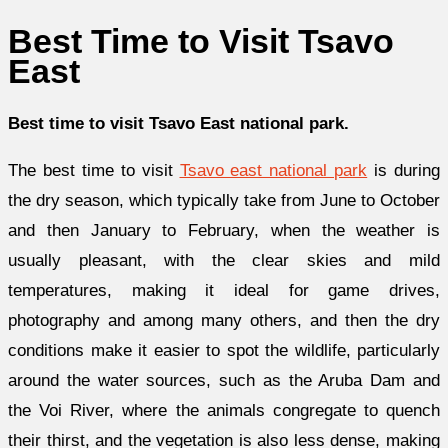
Best Time to Visit Tsavo
East
Best time to visit Tsavo East national park.
The best time to visit
Tsavo east national park
is during
the dry season, which typically take from June to October
and then January to February, when the weather is
usually pleasant, with the clear skies and mild
temperatures, making it ideal for game drives,
photography and among many others, and then the dry
conditions make it easier to spot the wildlife, particularly
around the water sources, such as the Aruba Dam and
the Voi River, where the animals congregate to quench
their thirst, and the vegetation is also less dense, making