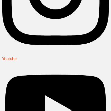
Youtube