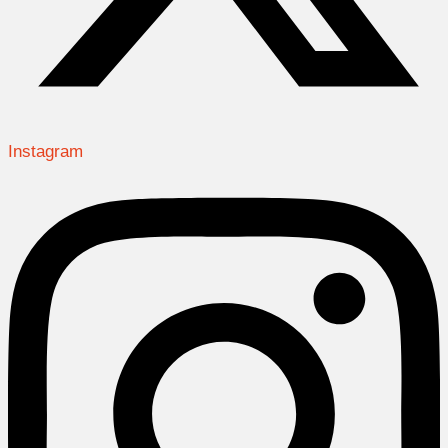
Instagram