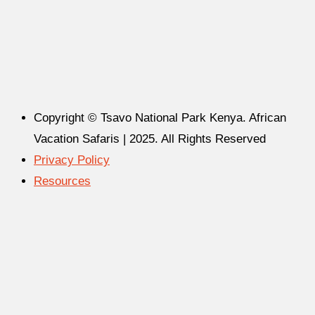
Copyright © Tsavo National Park Kenya. African
Vacation Safaris | 2025. All Rights Reserved
Privacy Policy
Resources