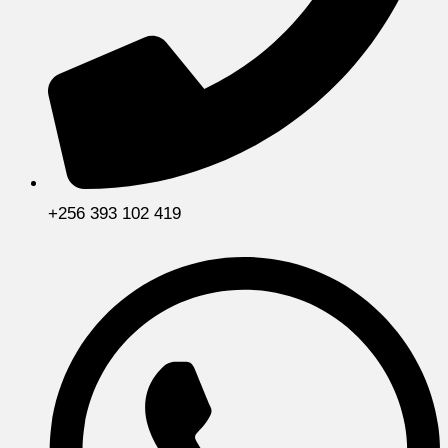
+256 393 102 419