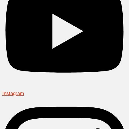
Instagram