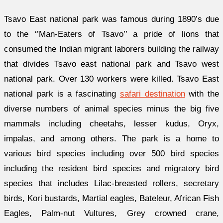
Tsavo East national park was famous during 1890’s due
to the ‘’Man-Eaters of Tsavo’’ a pride of lions that
consumed the Indian migrant laborers building the railway
that divides Tsavo east national park and Tsavo west
national park. Over 130 workers were killed. Tsavo East
national park is a fascinating
safari destination
with the
diverse numbers of animal species minus the big five
mammals including cheetahs, lesser kudus, Oryx,
impalas, and among others. The park is a home to
various bird species including over 500 bird species
including the resident bird species and migratory bird
species that includes Lilac-breasted rollers, secretary
birds, Kori bustards, Martial eagles, Bateleur, African Fish
Eagles, Palm-nut Vultures, Grey crowned crane,