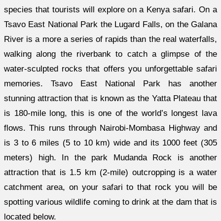
species that tourists will explore on a Kenya safari. On a
Tsavo East National Park the Lugard Falls, on the Galana
River is a more a series of rapids than the real waterfalls,
walking along the riverbank to catch a glimpse of the
water-sculpted rocks that offers you unforgettable safari
memories. Tsavo East National Park has another
stunning attraction that is known as the Yatta Plateau that
is 180-mile long, this is one of the world’s longest lava
flows. This runs through Nairobi-Mombasa Highway and
is 3 to 6 miles (5 to 10 km) wide and its 1000 feet (305
meters) high. In the park Mudanda Rock is another
attraction that is 1.5 km (2-mile) outcropping is a water
catchment area, on your safari to that rock you will be
spotting various wildlife coming to drink at the dam that is
located below.