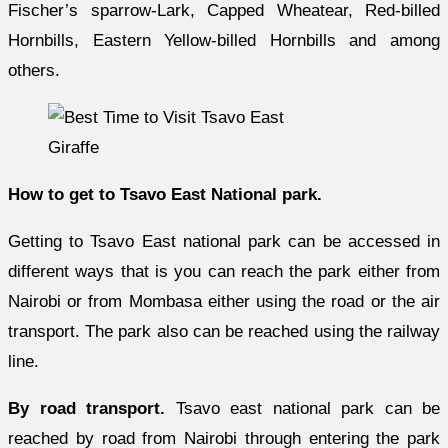
Fischer’s sparrow-Lark, Capped Wheatear, Red-billed
Hornbills, Eastern Yellow-billed Hornbills and among
others.
Giraffe
How to get to Tsavo East National park.
Getting to Tsavo East national park can be accessed in
different ways that is you can reach the park either from
Nairobi or from Mombasa either using the road or the air
transport. The park also can be reached using the railway
line.
By road transport.
Tsavo east national park can be
reached by road from Nairobi through entering the park